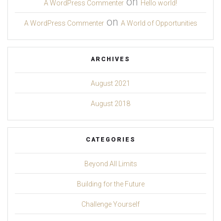
on
A WordPress Commenter
Hello world!
on
A WordPress Commenter
A World of Opportunities
ARCHIVES
August 2021
August 2018
CATEGORIES
Beyond All Limits
Building for the Future
Challenge Yourself