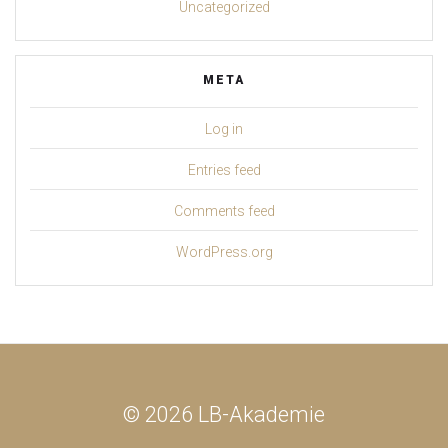
Uncategorized
META
Log in
Entries feed
Comments feed
WordPress.org
© 2026 LB-Akademie