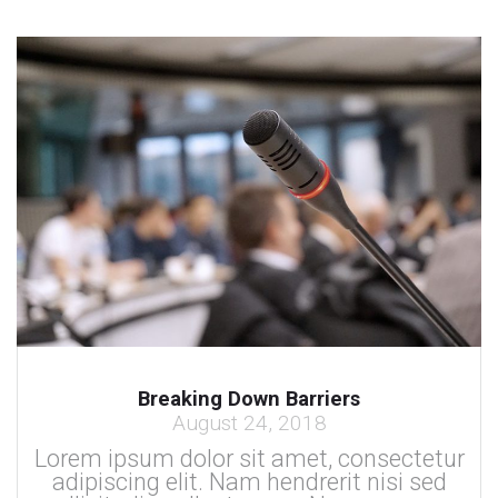
Breaking Down Barriers
August 24, 2018
Lorem ipsum dolor sit amet, consectetur
adipiscing elit. Nam hendrerit nisi sed