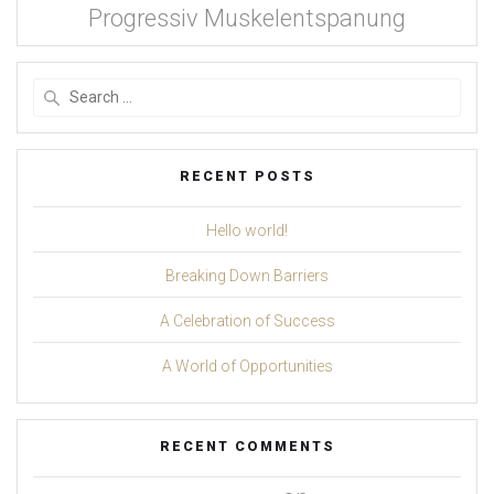
Progressiv Muskelentspanung
Search
for:
RECENT POSTS
Hello world!
Breaking Down Barriers
A Celebration of Success
A World of Opportunities
RECENT COMMENTS