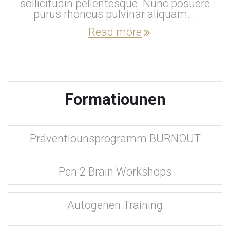
sollicitudin pellentesque. Nunc posuere
purus rhoncus pulvinar aliquam.…
Read more
Formatiounen
Präventiounsprogramm BURNOUT
Pen 2 Brain Workshops
Autogenen Training